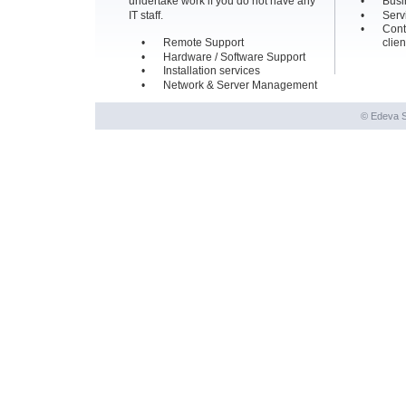
undertake work if you do not have any 
•
Busi
IT staff.
•
Serv
•
Cont
•
Remote Support
clien
•
Hardware / Software Support
•
Installation services
•
Network & Server Management
© Edeva S