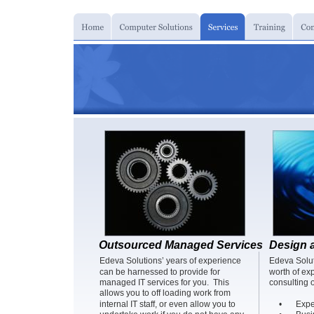
Outsourced Managed Services
Design 
Edeva Solutions’ years of experience 
Edeva Solut
can be harnessed to provide for 
worth of ex
managed IT services for you.  This 
consulting o
allows you to off loading work from 
internal IT staff, or even allow you to 
•
Expe